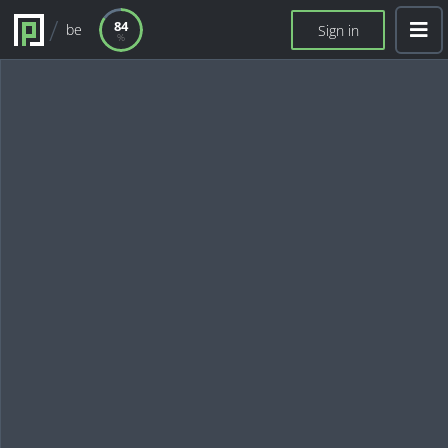
84
be
Sign in