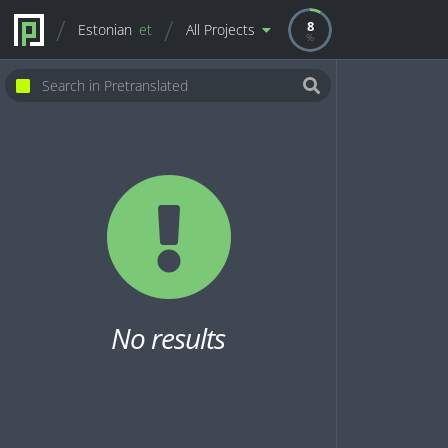
8
Estonian
et
All Projects
No results