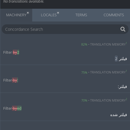
No translations available.
MACHINERY
LOCALES
TERMS
COMMENTS
1
82%
TRANSLATION MEMORY
Filter 
by
2
فیلتر 
2
1
75%
TRANSLATION MEMORY
Filter
 by
:
فیلتر:
2
70%
TRANSLATION MEMORY
Filter
 by
ed
فیلتر شده