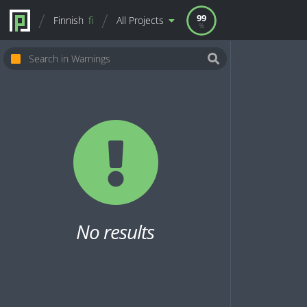
99
Finnish
fi
All Projects
No results