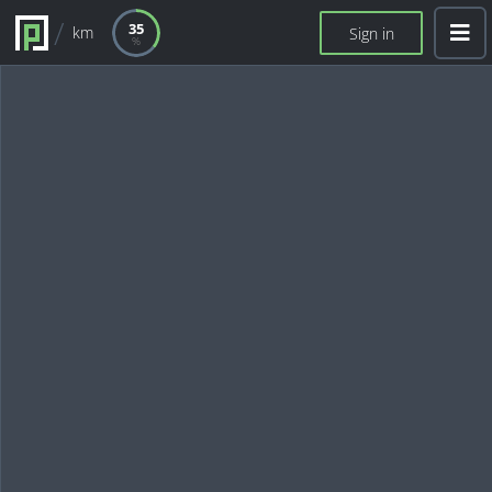
35
km
Sign in