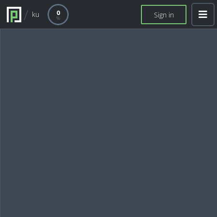
0
ku
Sign in