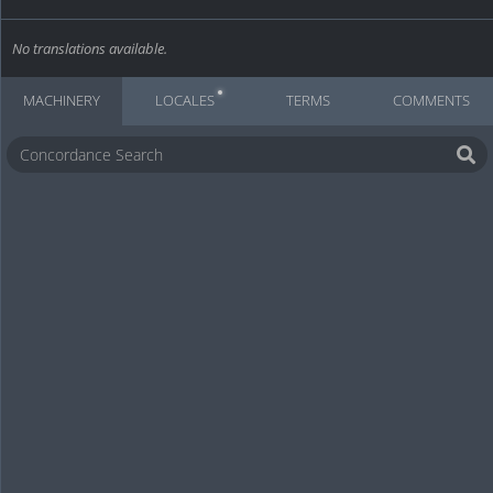
No translations available.
MACHINERY
LOCALES
TERMS
COMMENTS