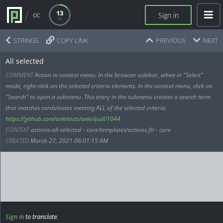
13
oc
Sign in
STRINGS
COPY LINK
PREVIOUS
NEXT
All selected
COMMENT
Action in context menu: In the browser sidebar, when in "Select"
mode, right-click on the selected criteria elements. In the context menu, click on
"Search" to open a submenu. This entry in the submenu creates a search term
that matches cards/notes meeting ALL of the selected criteria.
https://github.com/ankitects/anki/pull/1044
CONTEXT
actions-all-selected
•
core/templates/actions.ftl
•
core
CREATED
March 27, 2021 06:01:15 AM
Sign in
to translate.