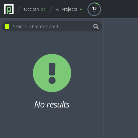
13
Occitan
oc
All Projects
No results