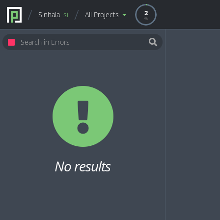
2
Sinhala
si
All Projects
No results