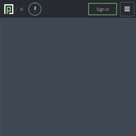
2
si
Sign in