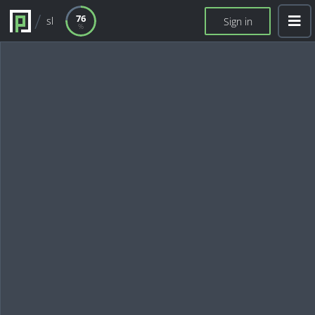
76
sl
Sign in