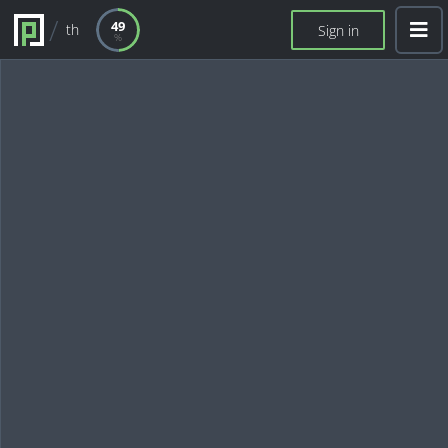
49
th
Sign in