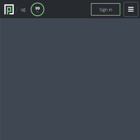
99
ug
Sign in