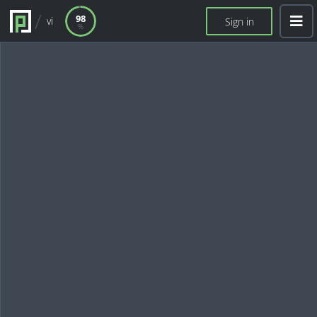
98
vi
Sign in