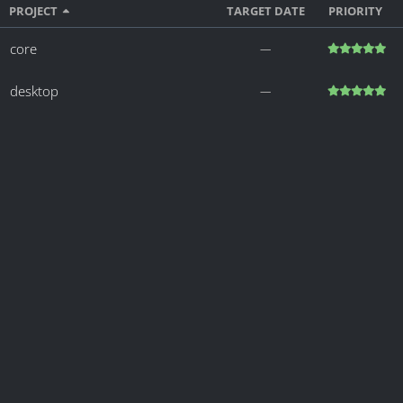
PROJECT
TARGET DATE
PRIORITY
core
―
desktop
―