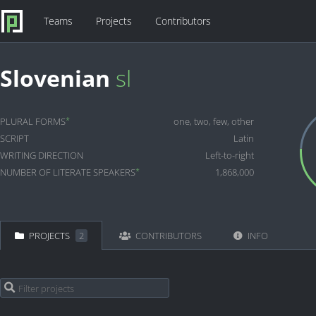
Teams
Projects
Contributors
Slovenian
sl
*
PLURAL FORMS
one, two, few, other
SCRIPT
Latin
WRITING DIRECTION
Left-to-right
*
NUMBER OF LITERATE SPEAKERS
1,868,000
PROJECTS
2
CONTRIBUTORS
INFO